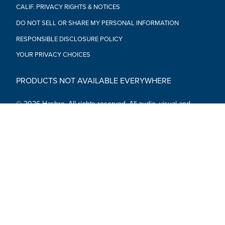
CALIF. PRIVACY RIGHTS & NOTICES
DO NOT SELL OR SHARE MY PERSONAL INFORMATION
RESPONSIBLE DISCLOSURE POLICY
YOUR PRIVACY CHOICES
PRODUCTS NOT AVAILABLE EVERYWHERE
© 2026 Hasbro. All rights reserved. All audio, visual and
textual content on this site (including all names, characters,
images, trademarks and logos) are protected by trademarks,
copyrights and other Intellectual Property rights owned by
Hasbro or its subsidiaries, licensors, licensees, suppliers and
accounts.
Social Media