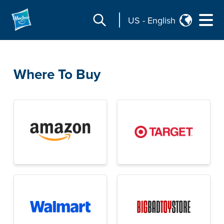
US
-
English
Where To Buy