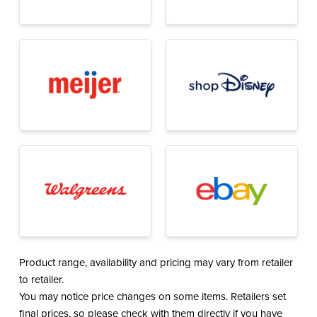
Product range, availability and pricing may vary from retailer
to retailer.
You may notice price changes on some items. Retailers set
final prices, so please check with them directly if you have