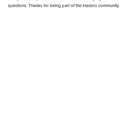
questions. Thanks for being part of the Hasbro community.