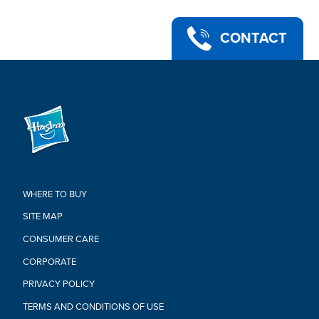
CONTACT
WHERE TO BUY
SITE MAP
CONSUMER CARE
CORPORATE
PRIVACY POLICY
TERMS AND CONDITIONS OF USE